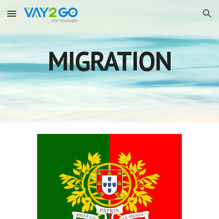
Skip to main content
Skip to navigation
MIGRATION