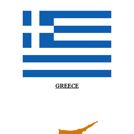
GREECE