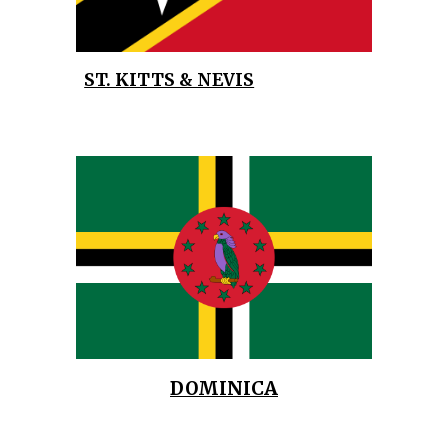
ST. KITTS & NEVIS
DOMINICA