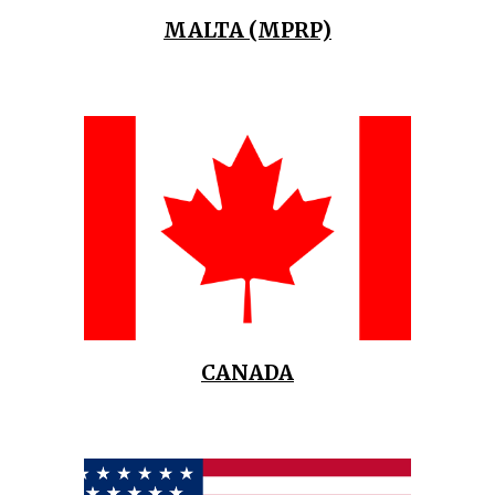
MALTA (MPRP)
CANADA