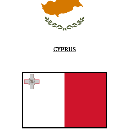
CYPRUS