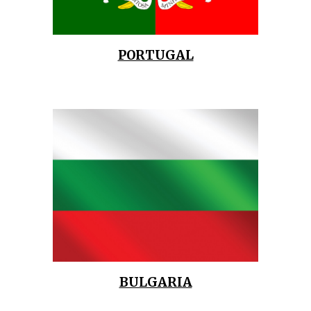
PORTUGAL
BULGARIA