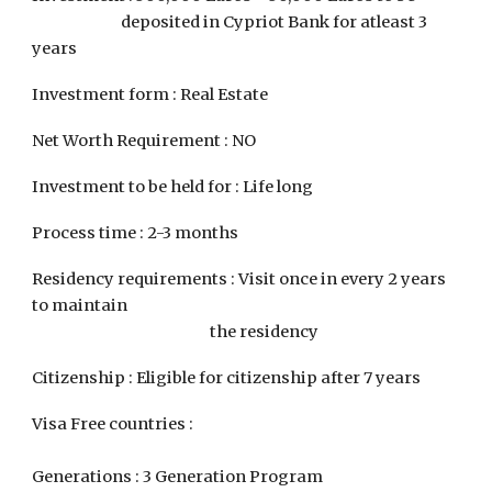
deposited in Cypriot Bank for atleast 3
years
Investment form : Real Estate
Net Worth Requirement : NO
Investment to be held for : Life long
Process time : 2-3 months
Residency requirements : Visit once in every 2 years
to maintain
the residency
Citizenship : Eligible for citizenship after 7 years
Visa Free countries :
Generations : 3 Generation Program