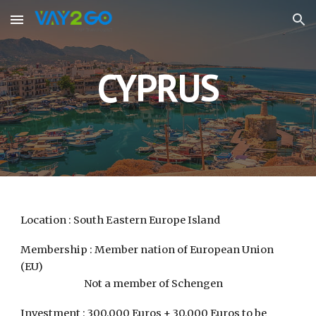
Skip to main content
Skip to navigation
CYPRUS
Location : South Eastern Europe Island
Membership : Member nation of European Union
(EU)
Not a member of Schengen
Investment : 300,000 Euros + 30,000 Euros to be