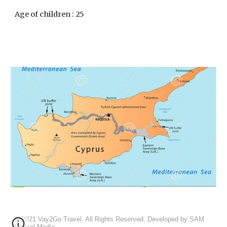
Age of children : 25
© 20
21
Vay2Go
Travel. All Rights Reserved. Developed by
SAM