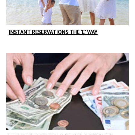
INSTANT RESERVATIONS THE 'E' WAY