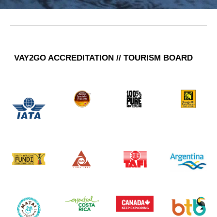
VAY2GO A
CCREDITATION // TOURISM BOARD