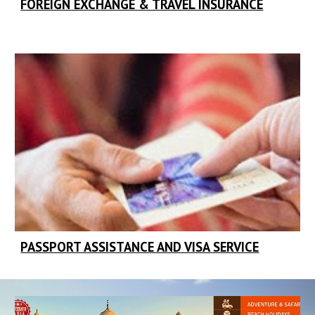
FOREIGN EXCHANGE & TRAVEL INSURANCE
PASSPORT ASSISTANCE AND VISA SERVICE