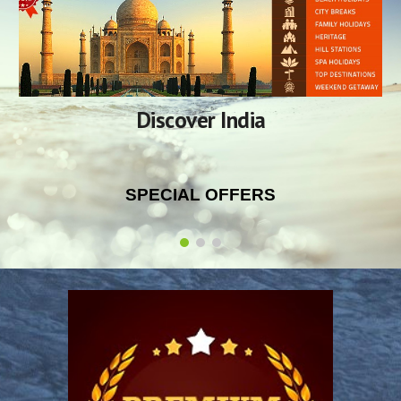
Discover India
SPECIAL OFFERS