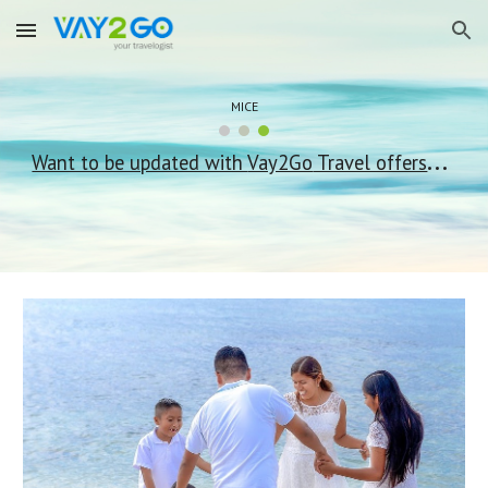
Skip to main content
Skip to navigation
MICE
...
Want to be updated with
Vay2Go
Travel offers